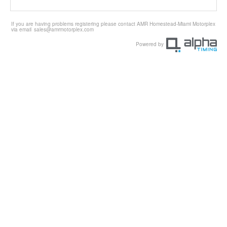
If you are having problems registering please contact AMR Homestead-Miami Motorplex
via email
sales@amrmotorplex.com
Powered by