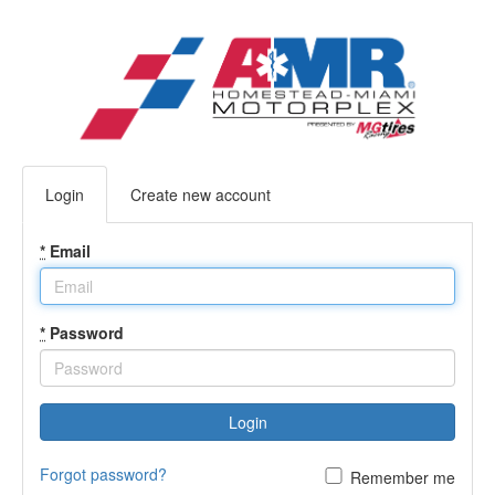
Login
Create new account
*
Email
*
Password
Login
Forgot password?
Remember me